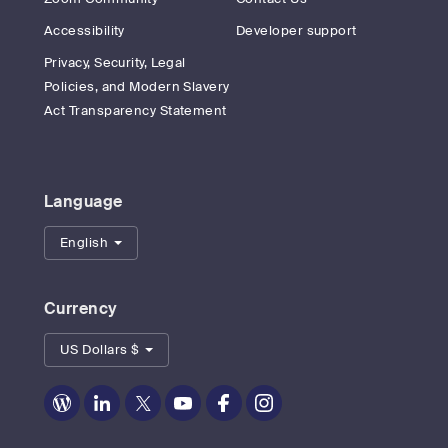
Accessibility
Developer support
Privacy, Security, Legal
Policies, and Modern Slavery
Act Transparency Statement
Language
English
Currency
US Dollars $
Zoom
Zoom
Zoom
Zoom
Zoom
Zoom
on
on
on
on
on
on
Blog
LinkedIn
Twitter
Youtube
Facebook
Instagram