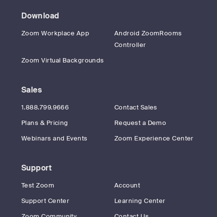
Download
Zoom Workplace App
Android ZoomRooms
Controller
Zoom Virtual Backgrounds
Sales
1.888.799.9666
Contact Sales
Plans & Pricing
Request a Demo
Webinars and Events
Zoom Experience Center
Support
Test Zoom
Account
Support Center
Learning Center
Zoom Community
Contact Us