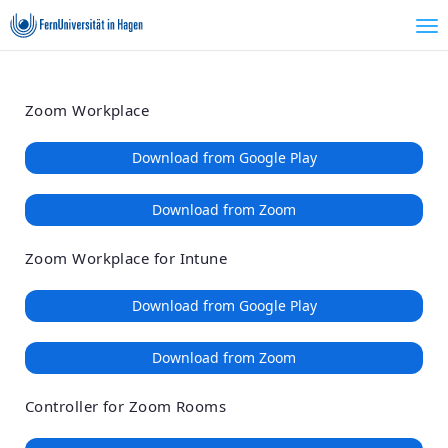
Loading
Skip
Accessibility
to
Overview
Main
Content
Zoom Workplace
Download from Google Play
Download from Zoom
Zoom Workplace for Intune
Download from Google Play
Download from Zoom
Controller for Zoom Rooms