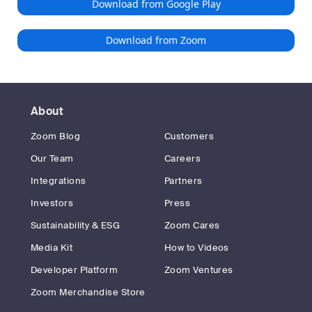
Download from Google Play
Download from Zoom
About
Zoom Blog
Customers
Our Team
Careers
Integrations
Partners
Investors
Press
Sustainability & ESG
Zoom Cares
Media Kit
How to Videos
Developer Platform
Zoom Ventures
Zoom Merchandise Store